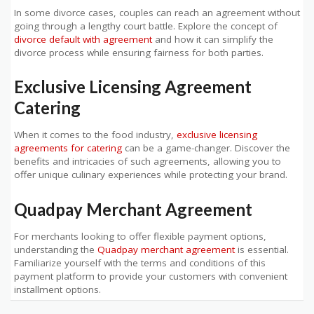
In some divorce cases, couples can reach an agreement without
going through a lengthy court battle. Explore the concept of
divorce default with agreement
and how it can simplify the
divorce process while ensuring fairness for both parties.
Exclusive Licensing Agreement
Catering
When it comes to the food industry,
exclusive licensing
agreements for catering
can be a game-changer. Discover the
benefits and intricacies of such agreements, allowing you to
offer unique culinary experiences while protecting your brand.
Quadpay Merchant Agreement
For merchants looking to offer flexible payment options,
understanding the
Quadpay merchant agreement
is essential.
Familiarize yourself with the terms and conditions of this
payment platform to provide your customers with convenient
installment options.