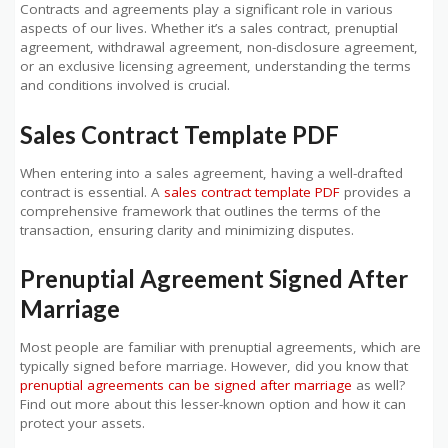
Contracts and agreements play a significant role in various
aspects of our lives. Whether it’s a sales contract, prenuptial
agreement, withdrawal agreement, non-disclosure agreement,
or an exclusive licensing agreement, understanding the terms
and conditions involved is crucial.
Sales Contract Template PDF
When entering into a sales agreement, having a well-drafted
contract is essential. A
sales contract template PDF
provides a
comprehensive framework that outlines the terms of the
transaction, ensuring clarity and minimizing disputes.
Prenuptial Agreement Signed After
Marriage
Most people are familiar with prenuptial agreements, which are
typically signed before marriage. However, did you know that
prenuptial agreements can be signed after marriage
as well?
Find out more about this lesser-known option and how it can
protect your assets.