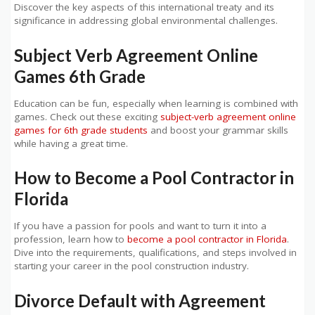
Discover the key aspects of this international treaty and its
significance in addressing global environmental challenges.
Subject Verb Agreement Online
Games 6th Grade
Education can be fun, especially when learning is combined with
games. Check out these exciting
subject-verb agreement online
games for 6th grade students
and boost your grammar skills
while having a great time.
How to Become a Pool Contractor in
Florida
If you have a passion for pools and want to turn it into a
profession, learn how to
become a pool contractor in Florida
.
Dive into the requirements, qualifications, and steps involved in
starting your career in the pool construction industry.
Divorce Default with Agreement