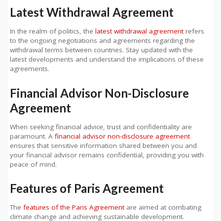
Latest Withdrawal Agreement
In the realm of politics, the
latest withdrawal agreement
refers
to the ongoing negotiations and agreements regarding the
withdrawal terms between countries. Stay updated with the
latest developments and understand the implications of these
agreements.
Financial Advisor Non-Disclosure
Agreement
When seeking financial advice, trust and confidentiality are
paramount. A
financial advisor non-disclosure agreement
ensures that sensitive information shared between you and
your financial advisor remains confidential, providing you with
peace of mind.
Features of Paris Agreement
The
features of the Paris Agreement
are aimed at combating
climate change and achieving sustainable development.