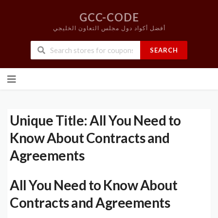
GCC-CODE
أفضل أكواد دول مجلس التعاون الخليجي
SEARCH
Skip
to
content
Unique Title: All You Need to
Know About Contracts and
Agreements
All You Need to Know About
Contracts and Agreements