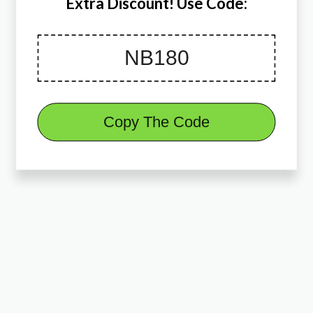
Extra Discount! Use Code:
Copy The Code