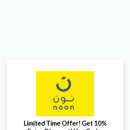
Limited Time Offer! Get 10%