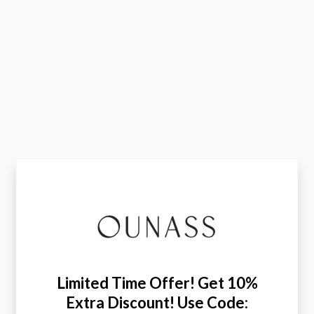
Limited Time Offer! Get 10%
Extra Discount! Use Code: