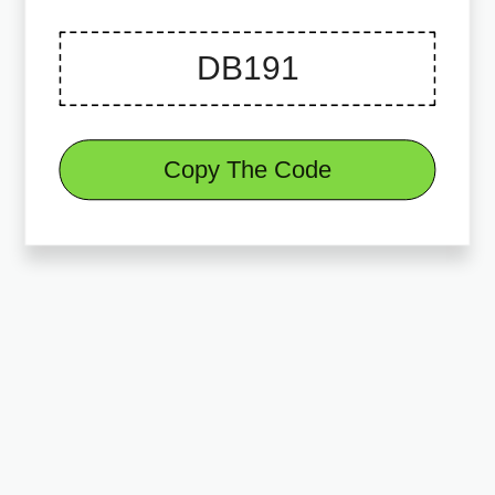
Copy The Code