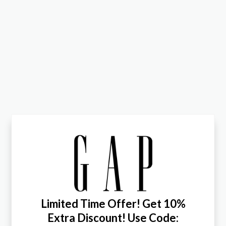
Limited Time Offer! Get 10%
Extra Discount! Use Code: