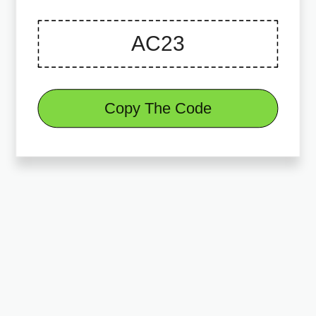
Copy The Code