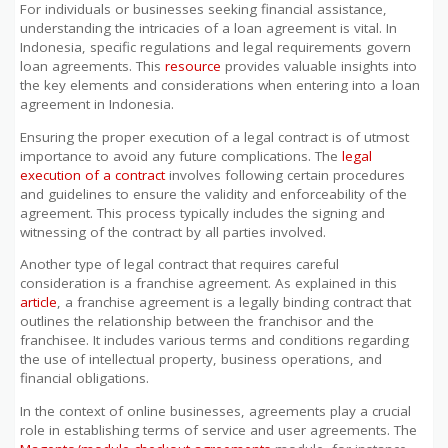
For individuals or businesses seeking financial assistance,
understanding the intricacies of a loan agreement is vital. In
Indonesia, specific regulations and legal requirements govern
loan agreements. This
resource
provides valuable insights into
the key elements and considerations when entering into a loan
agreement in Indonesia.
Ensuring the proper execution of a legal contract is of utmost
importance to avoid any future complications. The
legal
execution of a contract
involves following certain procedures
and guidelines to ensure the validity and enforceability of the
agreement. This process typically includes the signing and
witnessing of the contract by all parties involved.
Another type of legal contract that requires careful
consideration is a franchise agreement. As explained in this
article
, a franchise agreement is a legally binding contract that
outlines the relationship between the franchisor and the
franchisee. It includes various terms and conditions regarding
the use of intellectual property, business operations, and
financial obligations.
In the context of online businesses, agreements play a crucial
role in establishing terms of service and user agreements. The