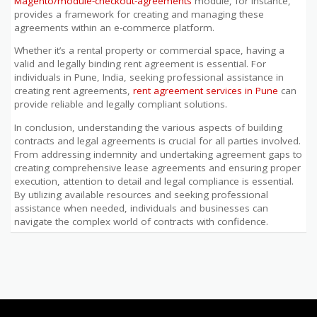
Magento/module-checkout-agreements
module, for instance,
provides a framework for creating and managing these
agreements within an e-commerce platform.
Whether it’s a rental property or commercial space, having a
valid and legally binding rent agreement is essential. For
individuals in Pune, India, seeking professional assistance in
creating rent agreements,
rent agreement services in Pune
can
provide reliable and legally compliant solutions.
In conclusion, understanding the various aspects of building
contracts and legal agreements is crucial for all parties involved.
From addressing indemnity and undertaking agreement gaps to
creating comprehensive lease agreements and ensuring proper
execution, attention to detail and legal compliance is essential.
By utilizing available resources and seeking professional
assistance when needed, individuals and businesses can
navigate the complex world of contracts with confidence.