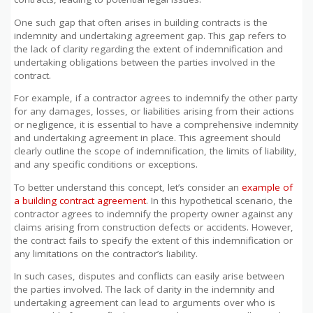
One such gap that often arises in building contracts is the
indemnity and undertaking agreement gap. This gap refers to
the lack of clarity regarding the extent of indemnification and
undertaking obligations between the parties involved in the
contract.
For example, if a contractor agrees to indemnify the other party
for any damages, losses, or liabilities arising from their actions
or negligence, it is essential to have a comprehensive indemnity
and undertaking agreement in place. This agreement should
clearly outline the scope of indemnification, the limits of liability,
and any specific conditions or exceptions.
To better understand this concept, let’s consider an
example of
a building contract agreement
. In this hypothetical scenario, the
contractor agrees to indemnify the property owner against any
claims arising from construction defects or accidents. However,
the contract fails to specify the extent of this indemnification or
any limitations on the contractor’s liability.
In such cases, disputes and conflicts can easily arise between
the parties involved. The lack of clarity in the indemnity and
undertaking agreement can lead to arguments over who is