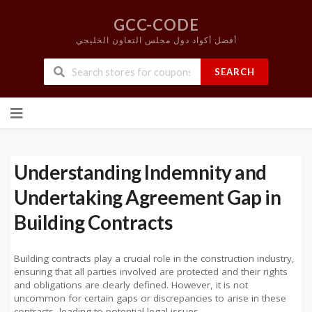
GCC-CODE
أفضل أكواد دول مجلس التعاون الخليجي
SEARCH
Skip
to
content
Understanding Indemnity and
Undertaking Agreement Gap in
Building Contracts
Building contracts play a crucial role in the construction industry,
ensuring that all parties involved are protected and their rights
and obligations are clearly defined. However, it is not
uncommon for certain gaps or discrepancies to arise in these
contracts, leading to potential legal issues.