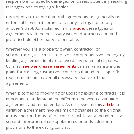
responsible for specific damages or losses, potentially resulting
in lengthy and costly legal battles.
It is important to note that oral agreements are generally not
enforceable when it comes to a party’s obligation to pay
another’s debt. As explained in this
article
, these types of
agreements lack the necessary written documentation and
proof to hold either party accountable.
Whether you are a property owner, contractor, or
subcontractor, it is crucial to have a comprehensive and legally
binding agreement in place to avoid any potential disputes.
Utilizing
free blank lease agreements
can serve as a starting
point for creating customized contracts that address specific
requirements and cover all necessary aspects of the
agreement.
When it comes to modifying or updating existing contracts, it is
important to understand the difference between a variation
agreement and an addendum. As discussed in this
article
, a
variation agreement involves making changes to the original
terms and conditions of the contract, while an addendum is a
separate document that supplements or adds additional
provisions to the existing contract.