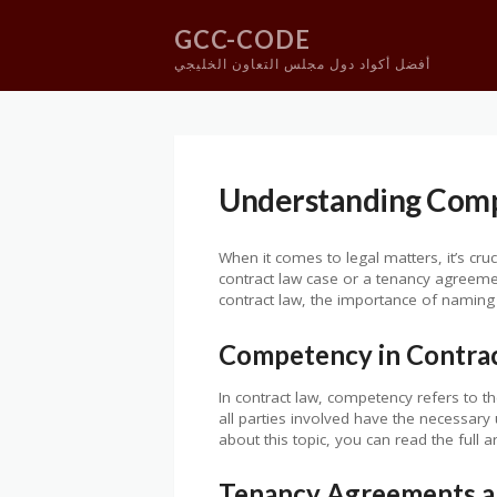
GCC-CODE
أفضل أكواد دول مجلس التعاون الخليجي
Skip
to
content
Understanding Comp
When it comes to legal matters, it’s cr
contract law case or a tenancy agreement
contract law, the importance of naming 
Competency in Contra
In contract law, competency refers to the
all parties involved have the necessary
about this topic, you can read the full a
Tenancy Agreements a