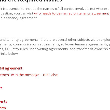
 is essential to include the names of all parties involved. But who e
uestion, you can visit
who needs to be named on tenancy agreement
d in a tenancy agreement.
and tenancy agreements, there are several other subjects worth explori
reements, communication requirements, roll-over tenancy agreements
ods, QFC stay rules underwriting agreements, and transfer of ownersh
 links below:
ntal agreement
ement with the message. True False
iz
ments
form