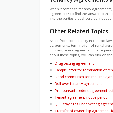
When it comes to tenancy agreements, it
agreement? To find the answer to this q
into the parties that should be include
Other Related Topics
Aside from competency in contract law 
agreements, termination of rental ag
quizzes, tenant agreement notice peri
about these topics, you can click on the
Drug testing agreement
Sample letter for termination of re
Good communication requires agre
Roll over tenancy agreement
Pronoun/antecedent agreement qu
Tenant agreement notice period
QFC stay rules underwriting agree
Transfer of ownership agreement 