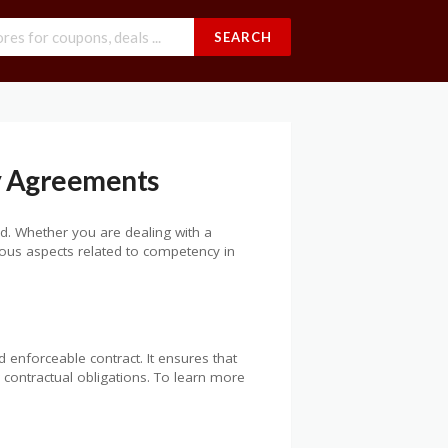
SEARCH
y Agreements
ed. Whether you are dealing with a
rious aspects related to competency in
d enforceable contract. It ensures that
 contractual obligations. To learn more