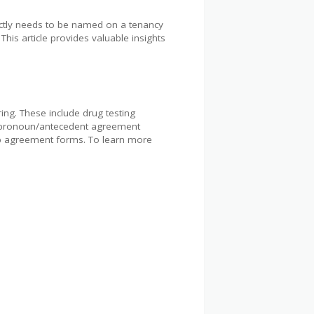
xactly needs to be named on a tenancy
. This article provides valuable insights
ng. These include drug testing
, pronoun/antecedent agreement
ip agreement forms. To learn more