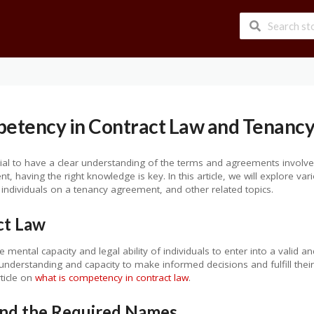
etency in Contract Law and Tenanc
ucial to have a clear understanding of the terms and agreements involv
, having the right knowledge is key. In this article, we will explore va
individuals on a tenancy agreement, and other related topics.
ct Law
 mental capacity and legal ability of individuals to enter into a valid an
 understanding and capacity to make informed decisions and fulfill their
rticle on
what is competency in contract law
.
nd the Required Names