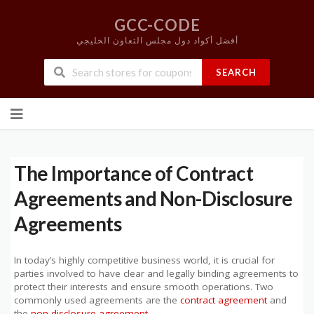
GCC-CODE
أفضل أكواد دول مجلس التعاون الخليجي
SEARCH
Skip
to
content
The Importance of Contract
Agreements and Non-Disclosure
Agreements
In today’s highly competitive business world, it is crucial for
parties involved to have clear and legally binding agreements to
protect their interests and ensure smooth operations. Two
commonly used agreements are the
contract agreement
and
the
non-disclosure agreement
.