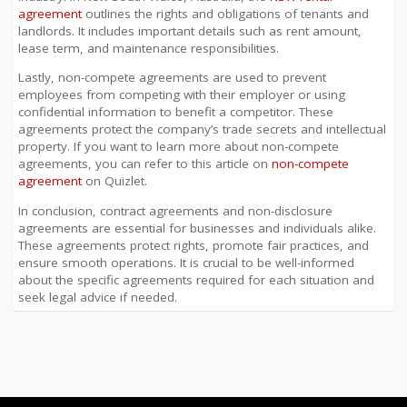
agreement
outlines the rights and obligations of tenants and
landlords. It includes important details such as rent amount,
lease term, and maintenance responsibilities.
Lastly, non-compete agreements are used to prevent
employees from competing with their employer or using
confidential information to benefit a competitor. These
agreements protect the company’s trade secrets and intellectual
property. If you want to learn more about non-compete
agreements, you can refer to this article on
non-compete
agreement
on Quizlet.
In conclusion, contract agreements and non-disclosure
agreements are essential for businesses and individuals alike.
These agreements protect rights, promote fair practices, and
ensure smooth operations. It is crucial to be well-informed
about the specific agreements required for each situation and
seek legal advice if needed.