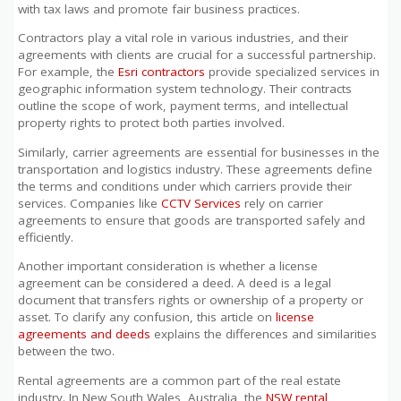
with tax laws and promote fair business practices.
Contractors play a vital role in various industries, and their
agreements with clients are crucial for a successful partnership.
For example, the
Esri contractors
provide specialized services in
geographic information system technology. Their contracts
outline the scope of work, payment terms, and intellectual
property rights to protect both parties involved.
Similarly, carrier agreements are essential for businesses in the
transportation and logistics industry. These agreements define
the terms and conditions under which carriers provide their
services. Companies like
CCTV Services
rely on carrier
agreements to ensure that goods are transported safely and
efficiently.
Another important consideration is whether a license
agreement can be considered a deed. A deed is a legal
document that transfers rights or ownership of a property or
asset. To clarify any confusion, this article on
license
agreements and deeds
explains the differences and similarities
between the two.
Rental agreements are a common part of the real estate
industry. In New South Wales, Australia, the
NSW rental