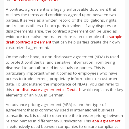
A contract agreement is a legally enforceable document that
outlines the terms and conditions agreed upon between two
parties. It serves as a written record of the obligations, rights,
and responsibilities of each party involved. If any disputes or
disagreements arise, the contract agreement can be used as
evidence to resolve the matter. Here is an example of a
sample
draft contract agreement
that can help parties create their own
customized agreement.
On the other hand, a non-disclosure agreement (NDA) is used
to protect confidential and sensitive information from being
disclosed to unauthorized individuals or parties. This is
particularly important when it comes to employees who have
access to trade secrets, proprietary information, or customer
data. To understand the importance of NDAs, you can refer to
this
non-disclosure agreement in Deutsch
which explains the key
elements of an NDA in German.
An advance pricing agreement (APA) is another type of
agreement that is commonly used in international business
transactions. It is used to determine the transfer pricing between
related parties in different tax jurisdictions. This
apa agreement
is extensively used between companies to ensure compliance