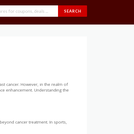
SEARCH
east cancer. However, in the realm of
rmance enhancement. Understanding the
 beyond cancer treatment. In sports,