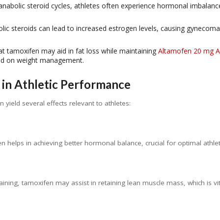
anabolic steroid cycles, athletes often experience hormonal imbalanc
ic steroids can lead to increased estrogen levels, causing gynecoma
t tamoxifen may aid in fat loss while maintaining
Altamofen 20 mg 
sed on weight management.
in Athletic Performance
yield several effects relevant to athletes:
en helps in achieving better hormonal balance, crucial for optimal athle
 training, tamoxifen may assist in retaining lean muscle mass, which is v