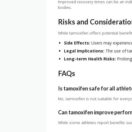
Improved recovery times can be an indir
bodies.
Risks and Consideratio
While tamoxifen offers potential benefits
Side Effects:
Users may experience
Legal Implications:
The use of tam
Long-term Health Risks:
Prolonge
FAQs
Is tamoxifen safe for all athle
No, tamoxifen is not suitable for every
Can tamoxifen improve perfo
While some athletes report benefits su