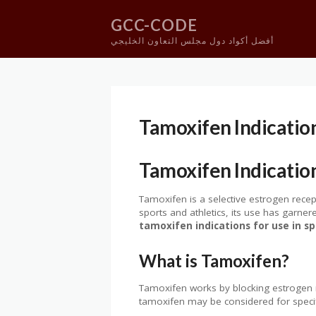
GCC-CODE
أفضل أكواد دول مجلس التعاون الخليجي
Skip
to
content
Tamoxifen Indicatio
Tamoxifen Indicatio
Tamoxifen is a selective estrogen recep
sports and athletics, its use has garne
tamoxifen indications for use in 
What is Tamoxifen?
Tamoxifen works by blocking estrogen re
tamoxifen may be considered for specifi