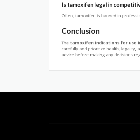
Is tamoxifen legal in competiti
Often, tamoxifen is banned in profession
Conclusion
The
tamoxifen indications for use 
carefully and prioritize health, legalit
advice before making any decisions r