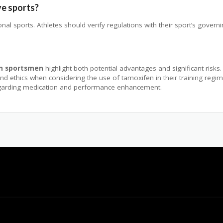
ve sports?
al sports. Athletes should verify regulations with their sport’s govern
in sportsmen
highlight both potential advantages and significant risks
y, and ethics when considering the use of tamoxifen in their training re
egarding medication and performance enhancement.