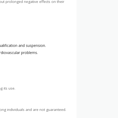
out prolonged negative effects on their
alification and suspension.
rdiovascular problems.
g its use.
ong individuals and are not guaranteed.