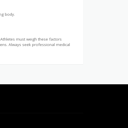
ing body.
. Athletes must weigh these factors
gimens. Always seek professional medical