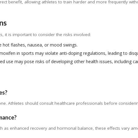
ect benefit, allowing athletes to train harder and more frequently with
ns
, it is important to consider the risks involved:
 hot flashes, nausea, or mood swings.
oxifen in sports may violate anti-doping regulations, leading to disqu
d use may pose risks of developing other health issues, including ca
tes?
one. Athletes should consult healthcare professionals before considerin
rmance?
ch as enhanced recovery and hormonal balance, these effects vary am