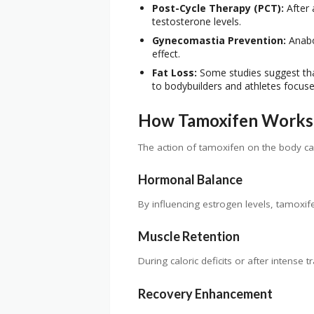
Post-Cycle Therapy (PCT):
After 
testosterone levels.
Gynecomastia Prevention:
Anabol
effect.
Fat Loss:
Some studies suggest tha
to bodybuilders and athletes focu
How Tamoxifen Works 
The action of tamoxifen on the body can 
Hormonal Balance
By influencing estrogen levels, tamoxif
Muscle Retention
During caloric deficits or after intense
Recovery Enhancement