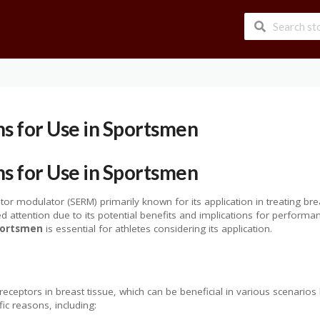
ns for Use in Sportsmen
ns for Use in Sportsmen
tor modulator (SERM) primarily known for its application in treating br
red attention due to its potential benefits and implications for perfo
sportsmen
is essential for athletes considering its application.
ceptors in breast tissue, which can be beneficial in various scenarios
c reasons, including: