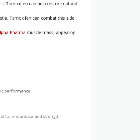
es. Tamoxifen can help restore natural
stia. Tamoxifen can combat this side
Alpha Pharma
muscle mass, appealing
tic performance.
ital for endurance and strength.