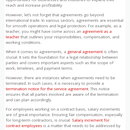
reach and increase profitability.
However, let’s not forget that agreements go beyond
international trade. In various sectors, agreements are essential
for smooth operations and legal protection. For example, as a
teacher, you might have come across an
agreement as a
teacher
that outlines your responsibilities, compensation, and
working conditions.
When it comes to agreements, a
general agreement
is often
crucial. It sets the foundation for a legal relationship between
parties and covers important aspects such as the scope of
work, timelines, and payment terms.
However, there are instances when agreements need to be
terminated. In such cases, it is necessary to provide a
termination notice for the service agreement
. This notice
ensures that all parties involved are aware of the termination
and can plan accordingly.
For employees working on a contract basis, salary increments
are of great importance. Ensuring fair compensation, especially
for long-term contractors, is crucial.
Salary increment for
contract employees
is a matter that needs to be addressed by