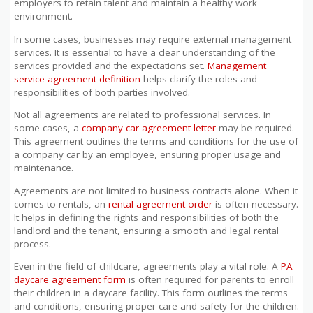
employers to retain talent and maintain a healthy work
environment.
In some cases, businesses may require external management
services. It is essential to have a clear understanding of the
services provided and the expectations set.
Management
service agreement definition
helps clarify the roles and
responsibilities of both parties involved.
Not all agreements are related to professional services. In
some cases, a
company car agreement letter
may be required.
This agreement outlines the terms and conditions for the use of
a company car by an employee, ensuring proper usage and
maintenance.
Agreements are not limited to business contracts alone. When it
comes to rentals, an
rental agreement order
is often necessary.
It helps in defining the rights and responsibilities of both the
landlord and the tenant, ensuring a smooth and legal rental
process.
Even in the field of childcare, agreements play a vital role. A
PA
daycare agreement form
is often required for parents to enroll
their children in a daycare facility. This form outlines the terms
and conditions, ensuring proper care and safety for the children.