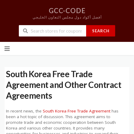
GCC-CODE
أفضل أكواد دول مجلس التعاون الخليجي
SEARCH
Skip
to
content
South Korea Free Trade
Agreement and Other Contract
Agreements
In recent news, the
South Korea Free Trade Agreement
has
been a hot topic of discussion. This agreement aims to
promote trade and economic cooperation between South
Korea and various other countries. It provides many
opportunities for businesses and industries to expand their