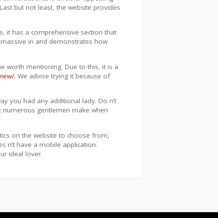
 Last but not least, the website provides
e, it has a comprehensive section that
s a massive in and demonstrates how
 worth mentioning. Due to this, it is a
view/
. We advise trying it because of
way you had any additional lady. Do n’t
r that numerous gentlemen make when
stics on the website to choose from,
es n’t have a mobile application.
r ideal lover.