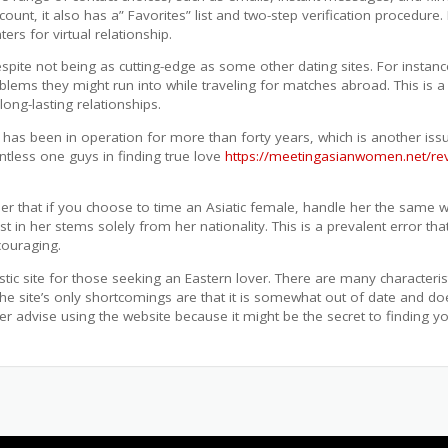
count, it also has a” Favorites” list and two-step verification procedure.
ers for virtual relationship.
ite not being as cutting-edge as some other dating sites. For instanc
oblems they might run into while traveling for matches abroad. This i
long-lasting relationships.
 has been in operation for more than forty years, which is another issue
ntless one guys in finding true love
https://meetingasianwomen.net/re
mber that if you choose to time an Asiatic female, handle her the same 
est in her stems solely from her nationality. This is a prevalent erro
couraging.
stic site for those seeking an Eastern lover. There are many characteri
The site’s only shortcomings are that it is somewhat out of date and do
advise using the website because it might be the secret to finding you