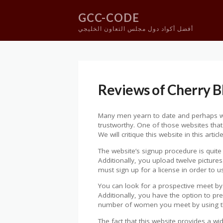
GCC-CODE
أفضل أكواد دول مجلس التعاون الخليجي
Skip
to
content
Reviews of Cherry 
Many men yearn to date and perhaps wed
trustworthy. One of those websites that
We will critique this website in this ar
The website’s signup procedure is quite 
Additionally, you upload twelve pictures
must sign up for a license in order to us
You can look for a prospective meet by 
Additionally, you have the option to 
number of women you meet by using thi
The fact that this website provides a w