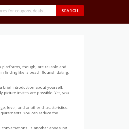
SEARCH
platforms, though, are reliable and
finding like is peach flourish dating.
.
a brief introduction about yourself.
 picture invites are possible. Yet, you
, level, and another characteristics.
equirements. You can reduce the
m conversations, is another appealing