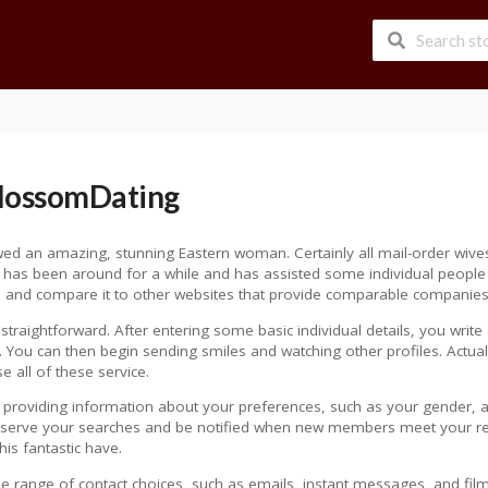
BlossomDating
 an amazing, stunning Eastern woman. Certainly all mail-order wives 
 has been around for a while and has assisted some individual people in 
ticle and compare it to other websites that provide comparable companies
straightforward. After entering some basic individual details, you write 
. You can then begin sending smiles and watching other profiles. Actually
e all of these service.
providing information about your preferences, such as your gender, age
preserve your searches and be notified when new members meet your r
s fantastic have.
ide range of contact choices, such as emails, instant messages, and fil