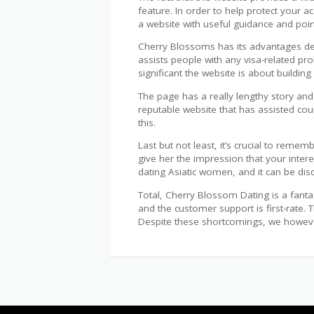
feature. In order to help protect your ac
a website with useful guidance and point
Cherry Blossoms has its advantages desp
assists people with any visa-related pr
significant the website is about building 
The page has a really lengthy story and
reputable website that has assisted cou
this.
Last but not least, it’s crucial to reme
give her the impression that your inter
dating Asiatic women, and it can be dis
Total, Cherry Blossom Dating is a fanta
and the customer support is first-rate. 
Despite these shortcomings, we however 