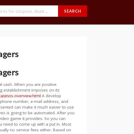
SEARCH
agers
agers
al cash. When you are positive
ing establishment imposes on its
casinos-overview.html
A develop
lephone number, e-mail address, and
resented can make it much easier to use
oves is going to be automated. After you
 video game it provides. So you can
u need to come up with a put in. Most
ally no service fees either. Based on