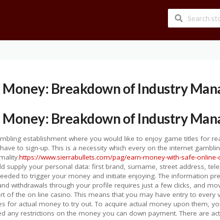
r Money: Breakdown of Industry Man
r Money: Breakdown of Industry Man
ambling establishment where you would like to enjoy game titles for re
l have to sign-up. This is a necessity which every on the internet gambl
mality.
https://www.sierrabullets.com/pag/earn-money-with-safe-online-
 supply your personal data: first brand, surname, street address, te
needed to trigger your money and initiate enjoying. The information p
and withdrawals through your profile requires just a few clicks, and m
art of the on line casino. This means that you may have entry to every
es for actual money to try out. To acquire actual money upon them, yo
ed any restrictions on the money you can down payment. There are actu