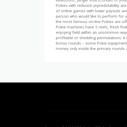
Reactoonz, Jungle Soul (Contact of your
Pokies with reduced unpredictability ar
of online games with lower payouts and
person who would like to perform for as
the most famous on-line Pokies are offe
Pokie machines have 5 reels, fresh frui
enjoying field within an uncommon way –
profitable or shedding permutations. I
bonus rounds – some Pokie equipment Au
money only inside the primary rounds a