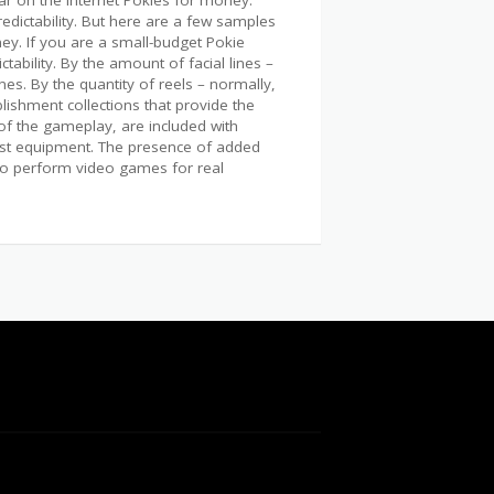
ar on the internet Pokies for money.
edictability. But here are a few samples
y. If you are a small-budget Pokie
ability. By the amount of facial lines –
es. By the quantity of reels – normally,
lishment collections that provide the
of the gameplay, are included with
most equipment. The presence of added
to perform video games for real