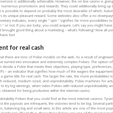
rsion is additionally achievable. However, the on line casino is going 
rom numerous promotions and rewards. They could additionally bring up
is possible to depend on probably the most desirable of which. Automa
ers its unique pleasant reward. Some websites also offer a no downpay
tary indicates, every single ” spin ” signifies far more possibilities to 
n ” or not. If you are lucky, you could acquire. Let’s say you might hav
rought good thing about a marketing – what’s following? Now all you
 have fun!
nt for real cash
 that there are tons of Pokie models on the web. As a result of enginee
turned into innovative and extremely complex Pokies. The option of i
can decide a Pokie that meets their objectives, playing type, preferences,
) – an indicator that signifies how much of the wagers the equipment re
ng a game title for real cash. The larger the rate, the more probabilities t
th reduced, medium sized, and unpredictability. Pokie machines for act
o try big winnings, when video Pokies with reduced unpredictability ar
 obtained for being productive within the internet casino.
ctability Pokies that you could find at the most internet casinos: Ty
lst the payouts are infrequent, the victories tend to be big. Several par
m, balancing big and small wins. In this article are one of the most popu