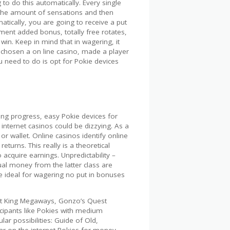
to do this automatically. Every single
 the amount of sensations and then
tically, you are going to receive a put
ment added bonus, totally free rotates,
win. Keep in mind that in wagering, it
e chosen a on line casino, made a player
 need to do is opt for Pokie devices
ring progress, easy Pokie devices for
nternet casinos could be dizzying. As a
 or wallet. Online casinos identify online
turns. This really is a theoretical
o acquire earnings. Unpredictability –
ual money from the latter class are
e ideal for wagering no put in bonuses
rant King Megaways, Gonzo’s Quest
ticipants like Pokies with medium
lar possibilities: Guide of Old,