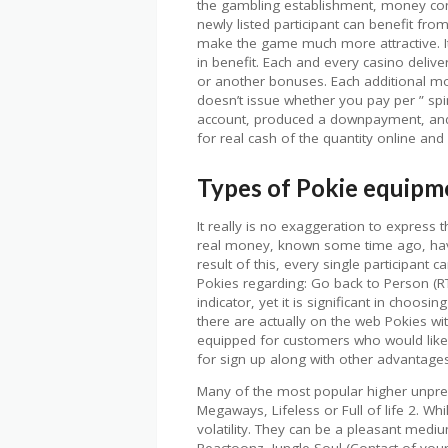
the gambling establishment, money conve
newly listed participant can benefit f
make the game much more attractive. It 
in benefit. Each and every casino deliv
or another bonuses. Each additional mone
doesn’t issue whether you pay per ” spi
account, produced a downpayment, and b
for real cash of the quantity online and
Types of Pokie equipme
It really is no exaggeration to express
real money, known some time ago, have 
result of this, every single participant 
Pokies regarding: Go back to Person (RTP
indicator, yet it is significant in choosi
there are actually on the web Pokies wi
equipped for customers who would like t
for sign up along with other advantages
Many of the most popular higher unpredi
Megaways, Lifeless or Full of life 2. Whi
volatility. They can be a pleasant mediu