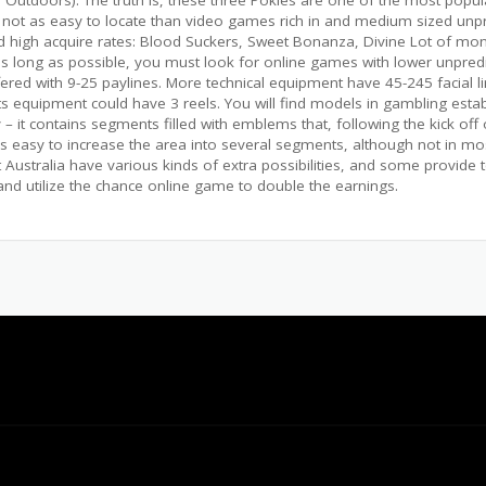
 Outdoors). The truth is, these three Pokies are one of the most popul
e not as easy to locate than video games rich in and medium sized unpr
 high acquire rates: Blood Suckers, Sweet Bonanza, Divine Lot of mone
 long as possible, you must look for online games with lower unpredict
red with 9-25 paylines. More technical equipment have 45-245 facial lin
ts equipment could have 3 reels. You will find models in gambling estab
 it contains segments filled with emblems that, following the kick off 
t is easy to increase the area into several segments, although not in 
stralia have various kinds of extra possibilities, and some provide 
nd utilize the chance online game to double the earnings.