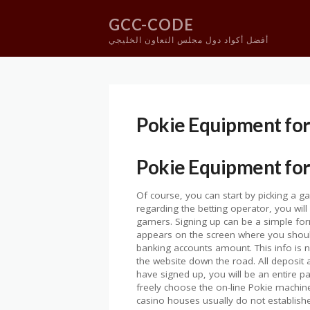
GCC-CODE
أفضل أكواد دول مجلس التعاون الخليجي
Skip
to
content
Pokie Equipment fo
Pokie Equipment fo
Of course, you can start by picking a g
regarding the betting operator, you wil
gamers. Signing up can be a simple for
appears on the screen where you should
banking accounts amount. This info is 
the website down the road. All deposit 
have signed up, you will be an entire p
freely choose the on-line Pokie machin
casino houses usually do not establish