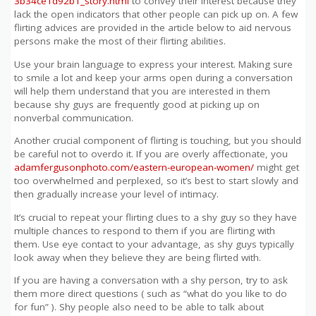
3b34ce1d92b1_story.html
to convey their interest because they
lack the open indicators that other people can pick up on. A few
flirting advices are provided in the article below to aid nervous
persons make the most of their flirting abilities.
Use your brain language to express your interest. Making sure
to smile a lot and keep your arms open during a conversation
will help them understand that you are interested in them
because shy guys are frequently good at picking up on
nonverbal communication.
Another crucial component of flirting is touching, but you should
be careful not to overdo it. If you are overly affectionate, you
adamfergusonphoto.com/eastern-european-women/
might get
too overwhelmed and perplexed, so it’s best to start slowly and
then gradually increase your level of intimacy.
It’s crucial to repeat your flirting clues to a shy guy so they have
multiple chances to respond to them if you are flirting with
them. Use eye contact to your advantage, as shy guys typically
look away when they believe they are being flirted with.
If you are having a conversation with a shy person, try to ask
them more direct questions ( such as “what do you like to do
for fun” ). Shy people also need to be able to talk about