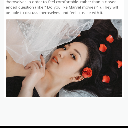
themselves in order to feel comfortable. rather than a closed-
ended question ( like,” Do you like Marvel movies?” ). They will
be able to discuss themselves and feel at ease with it.