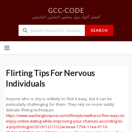
GCC-CODE
أفضل أكواد دول مجلس التعاون الخليجي
SEARCH
Skip
to
content
Flirting Tips For Nervous
Individuals
Anyone who is shy is unlikely to find it easy, but it can be
particularly challenging for them. They rely on more subtly
delicate flirting techniques
https://www.washingtonpost.com/lifestyle/wellness/five-ways-to-
enjoy-online-dating-while-improving-your-chances-according-to-
a-psychologist/2019/12/11/c2aceeaa-1794-11ea-9110-