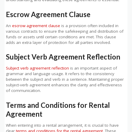
Escrow Agreement Clause
An
escrow agreement clause
is a provision often included in
various contracts to ensure the safekeeping and distribution of
funds or assets until certain conditions are met. This clause
adds an extra layer of protection for all parties involved.
Subject Verb Agreement Reflection
Subject verb agreement reflection
is an important aspect of
grammar and language usage. It refers to the consistency
between the subject and verb in a sentence. Maintaining proper
subject-verb agreement enhances the clarity and effectiveness
of communication.
Terms and Conditions for Rental
Agreement
When entering into a rental arrangement, it is crucial to have
clear
terms and conditions for the rental agreement
. These