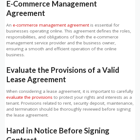
E-Commerce Management
Agreement
An
e-commerce management agreement
is essential for
businesses operating online. This agreement defines the roles,
responsibilities, and obligations of both the e-commerce
management service provider and the business owner,
ensuring a smooth and efficient operation of the online
business.
Evaluate the Provisions of a Valid
Lease Agreement
When considering a lease agreement, it is important to carefully
evaluate the provisions
to protect your rights and interests as a
tenant. Provisions related to rent, security deposit, maintenance,
and termination should be thoroughly reviewed before signing
the lease agreement.
Hand in Notice Before Signing
Contract