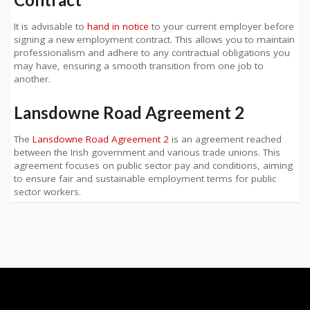
It is advisable to
hand in notice
to your current employer before
signing a new employment contract. This allows you to maintain
professionalism and adhere to any contractual obligations you
may have, ensuring a smooth transition from one job to
another.
Lansdowne Road Agreement 2
The
Lansdowne Road Agreement 2
is an agreement reached
between the Irish government and various trade unions. This
agreement focuses on public sector pay and conditions, aiming
to ensure fair and sustainable employment terms for public
sector workers.