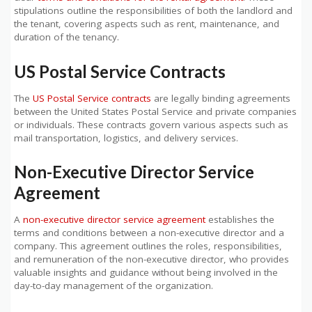
stipulations outline the responsibilities of both the landlord and
the tenant, covering aspects such as rent, maintenance, and
duration of the tenancy.
US Postal Service Contracts
The
US Postal Service contracts
are legally binding agreements
between the United States Postal Service and private companies
or individuals. These contracts govern various aspects such as
mail transportation, logistics, and delivery services.
Non-Executive Director Service
Agreement
A
non-executive director service agreement
establishes the
terms and conditions between a non-executive director and a
company. This agreement outlines the roles, responsibilities,
and remuneration of the non-executive director, who provides
valuable insights and guidance without being involved in the
day-to-day management of the organization.