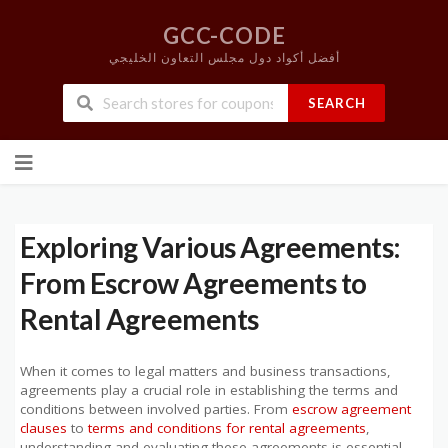
GCC-CODE
أفضل أكواد دول مجلس التعاون الخليجي
SEARCH
Skip
to
content
Exploring Various Agreements:
From Escrow Agreements to
Rental Agreements
When it comes to legal matters and business transactions,
agreements play a crucial role in establishing the terms and
conditions between involved parties. From
escrow agreement
clauses
to
terms and conditions for rental agreements
,
understanding and evaluating these agreements is essential.