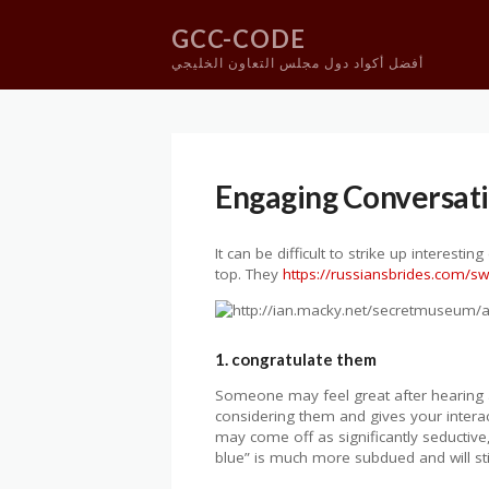
GCC-CODE
أفضل أكواد دول مجلس التعاون الخليجي
Skip
to
content
Engaging Conversatio
It can be difficult to strike up interestin
top. They
https://russiansbrides.com/
1. congratulate them
Someone may feel great after hearing a 
considering them and gives your interact
may come off as significantly seductiv
blue” is much more subdued and will sti