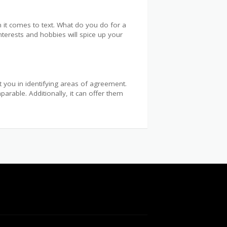
 it comes to text. What do you do for a
interests and hobbies will spice up your
t you in identifying areas of agreement.
arable. Additionally, it can offer them