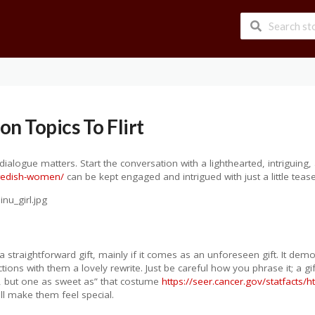
n Topics To Flirt
g dialogue matters. Start the conversation with a lighthearted, intriguing, 
swedish-women/
can be kept engaged and intrigued with just a little tease
straightforward gift, mainly if it comes as an unforeseen gift. It dem
ions with them a lovely rewrite. Just be careful how you phrase it; a gi
e, but one as sweet as” that costume
https://seer.cancer.gov/statfacts/h
ll make them feel special.