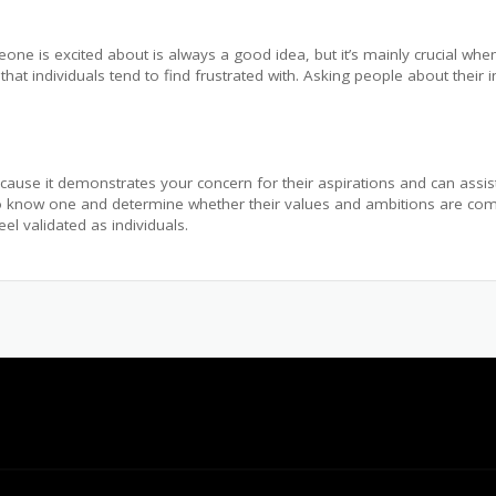
e is excited about is always a good idea, but it’s mainly crucial when
 that individuals tend to find frustrated with. Asking people about their 
cause it demonstrates your concern for their aspirations and can assis
et to know one and determine whether their values and ambitions are comp
l validated as individuals.