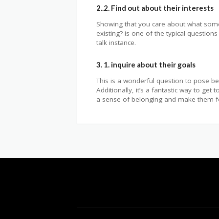
2..2. Find out about their interests
Showing that you care about what someon
existing? is one of the typical questions
talk instance.
3. 1. inquire about their goals
This is a wonderful question to pose be
Additionally, it’s a fantastic way to g
a sense of belonging and make them fee