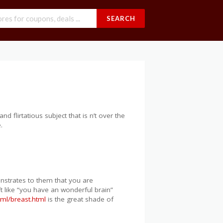
SEARCH
and flirtatious subject that is n’t over the
.
onstrates to them that you are
ft like “you have an wonderful brain”
tml/breast.html
is the great shade of