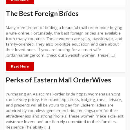
The Best Foreign Brides
Many men dream of finding a beautiful mail order bride buying
a wife online. Fortunately, the best foreign brides are available
from many countries. These women are spicy, passionate, and
family-oriented. They also prioritize education and care about
their loved ones. If you are looking for a smart wife
jordanharbinger.com, check out Swedish women. These […]
Read More
Perks of Eastern Mail OrderWives
Purchasing an Asiatic mail-order bride https://womenasian.org
can be very pricey. Her round-trip tickets, lodging, meal, leisure,
and presents will all be yours to pay for. Eastern ladies are
admired by countless gentlemen bridalmusings.com for their
attractiveness and strong morals. These women make excellent
existence lovers and are fiercely committed to their families.
Resilience The ability […]