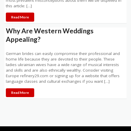
most prevalent misconceptions about them will be dispelled in
this article: […]
Read More
Why Are Western Weddings
Appealing?
German brides can easily compromise their professional and
home life because they are devoted to their people. These
ladies ukrainian wives have a wide range of musical interests
and skills and are also ethnically wealthy. Consider visiting
Europe refinery29.com or signing up for a website that offers
language classes and cultural exchanges if you want […]
Read More