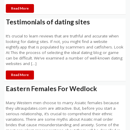
Read More
Testimonials of dating sites
It’s crucial to learn reviews that are truthful and accurate when
looking for dating sites. If not, you might find a website
eightify.app that is populated by scammers and catfishers. Look
At This the process of selecting the ideal dating blog or game
can be difficult. We’ve examined a number of well-known dating
websites and […]
Read More
Eastern Females For Wedlock
Many Western men choose to marry Asiatic females because
they ultraupdates.com are attractive. But, before you start a
serious relationship, it’s crucial to comprehend their ethnic
variations. There are some myths about Asiatic mail order
brides that cause misunderstanding and anxiety. Some of the