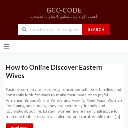
GCC-CODE
أفضل أكواد دول مجلس التعاون الخليجي
SEARCH
Skip
to
content
How to Online Discover Eastern
Wives
Eastern women are extremely concerned with their families and
constantly look for ways to make their loved ones joyful.
Armenian Brides Online: Where and How To Meet Asian Women
For Dating additionally, they are extremely friendly and
optimistic about life. Eastern women are primarily attractive to
men due to their distinctive splendor and comfortable tone. […]
Read More