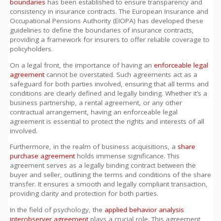
boundaries
has been established to ensure transparency and
consistency in insurance contracts. The European Insurance and
Occupational Pensions Authority (EIOPA) has developed these
guidelines to define the boundaries of insurance contracts,
providing a framework for insurers to offer reliable coverage to
policyholders.
On a legal front, the importance of having an
enforceable legal
agreement
cannot be overstated. Such agreements act as a
safeguard for both parties involved, ensuring that all terms and
conditions are clearly defined and legally binding. Whether it’s a
business partnership, a rental agreement, or any other
contractual arrangement, having an enforceable legal
agreement is essential to protect the rights and interests of all
involved.
Furthermore, in the realm of business acquisitions, a
share
purchase agreement
holds immense significance. This
agreement serves as a legally binding contract between the
buyer and seller, outlining the terms and conditions of the share
transfer. It ensures a smooth and legally compliant transaction,
providing clarity and protection for both parties.
In the field of psychology, the
applied behavior analysis
interobserver agreement
plays a crucial role. This agreement