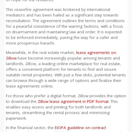
This ceasefire agreement was brokered by international
mediators and has been hailed as a significant step towards
reconciliation. The agreement outlines the terms and conditions
for a peaceful coexistence of the warring factions, with a focus
on disarmament and maintaining law and order. It is expected
to be enforced immediately, paving the way for a safer and
more prosperous Karachi.
Meanwhile, in the real estate market,
lease agreements on
Zillow
have become increasingly popular among tenants and
landlords. Zillow, a leading online marketplace for real estate,
offers a convenient platform for tenants to find and secure
suitable rental properties. With just a few clicks, potential tenants
can browse through a wide range of options and finalize their
lease agreements online.
For those who prefer a digital format, Zillow provides the option
to download the
Zillow lease agreement in PDF format
. This
enables easy access and printing for both landlords and
tenants, streamlining the rental process and minimizing
paperwork.
In the financial sector, the
EIOPA guideline on contract