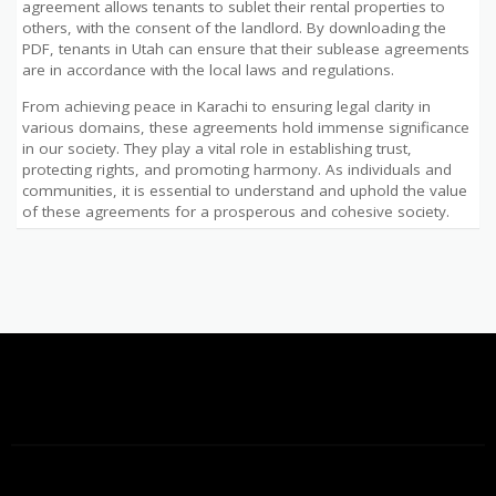
agreement allows tenants to sublet their rental properties to
others, with the consent of the landlord. By downloading the
PDF, tenants in Utah can ensure that their sublease agreements
are in accordance with the local laws and regulations.
From achieving peace in Karachi to ensuring legal clarity in
various domains, these agreements hold immense significance
in our society. They play a vital role in establishing trust,
protecting rights, and promoting harmony. As individuals and
communities, it is essential to understand and uphold the value
of these agreements for a prosperous and cohesive society.