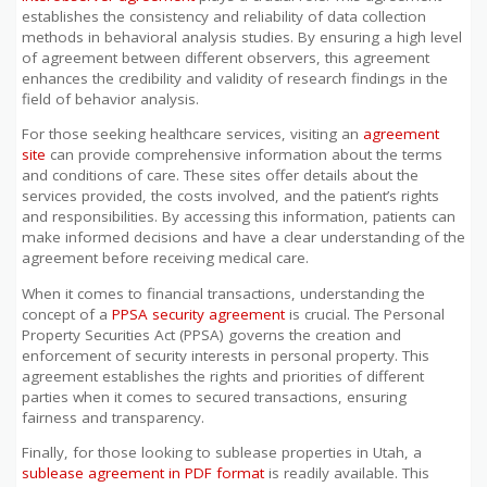
establishes the consistency and reliability of data collection
methods in behavioral analysis studies. By ensuring a high level
of agreement between different observers, this agreement
enhances the credibility and validity of research findings in the
field of behavior analysis.
For those seeking healthcare services, visiting an
agreement
site
can provide comprehensive information about the terms
and conditions of care. These sites offer details about the
services provided, the costs involved, and the patient’s rights
and responsibilities. By accessing this information, patients can
make informed decisions and have a clear understanding of the
agreement before receiving medical care.
When it comes to financial transactions, understanding the
concept of a
PPSA security agreement
is crucial. The Personal
Property Securities Act (PPSA) governs the creation and
enforcement of security interests in personal property. This
agreement establishes the rights and priorities of different
parties when it comes to secured transactions, ensuring
fairness and transparency.
Finally, for those looking to sublease properties in Utah, a
sublease agreement in PDF format
is readily available. This