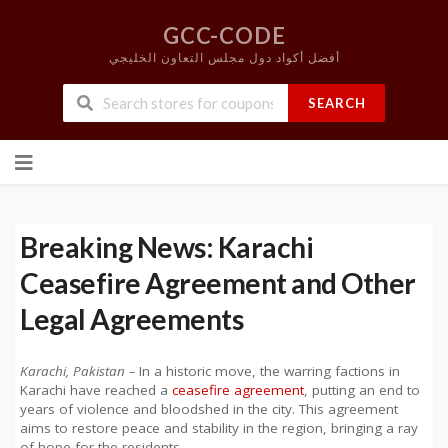
GCC-CODE
أفضل أكواد دول مجلس التعاون الخليجي
SEARCH
Skip
to
content
Breaking News: Karachi
Ceasefire Agreement and Other
Legal Agreements
Karachi, Pakistan –
In a historic move, the warring factions in
Karachi have reached a
ceasefire agreement
, putting an end to
years of violence and bloodshed in the city. This agreement
aims to restore peace and stability in the region, bringing a ray
of hope for the residents.