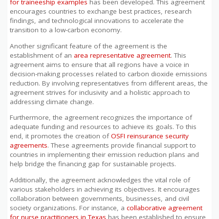
for traineeship examples
has been developed. This agreement
encourages countries to exchange best practices, research
findings, and technological innovations to accelerate the
transition to a low-carbon economy.
Another significant feature of the agreement is the
establishment of an
area representative agreement
. This
agreement aims to ensure that all regions have a voice in
decision-making processes related to carbon dioxide emissions
reduction. By involving representatives from different areas, the
agreement strives for inclusivity and a holistic approach to
addressing climate change.
Furthermore, the agreement recognizes the importance of
adequate funding and resources to achieve its goals. To this
end, it promotes the creation of
OSFI reinsurance security
agreements
. These agreements provide financial support to
countries in implementing their emission reduction plans and
help bridge the financing gap for sustainable projects.
Additionally, the agreement acknowledges the vital role of
various stakeholders in achieving its objectives. It encourages
collaboration between governments, businesses, and civil
society organizations. For instance, a
collaborative agreement
for nurse practitioners in Texas
has been established to ensure