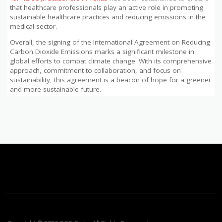
that healthcare professionals play an active role in promoting
sustainable healthcare practices and reducing emissions in the
medical sector.
Overall, the signing of the International Agreement on Reducing
Carbon Dioxide Emissions marks a significant milestone in
global efforts to combat climate change. With its comprehensive
approach, commitment to collaboration, and focus on
sustainability, this agreement is a beacon of hope for a greener
and more sustainable future.