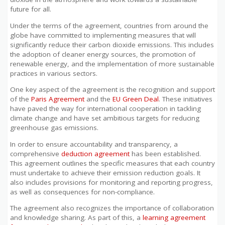
future for all.
Under the terms of the agreement, countries from around the
globe have committed to implementing measures that will
significantly reduce their carbon dioxide emissions. This includes
the adoption of cleaner energy sources, the promotion of
renewable energy, and the implementation of more sustainable
practices in various sectors.
One key aspect of the agreement is the recognition and support
of the
Paris Agreement
and the
EU Green Deal
. These initiatives
have paved the way for international cooperation in tackling
climate change and have set ambitious targets for reducing
greenhouse gas emissions.
In order to ensure accountability and transparency, a
comprehensive
deduction agreement
has been established.
This agreement outlines the specific measures that each country
must undertake to achieve their emission reduction goals. It
also includes provisions for monitoring and reporting progress,
as well as consequences for non-compliance.
The agreement also recognizes the importance of collaboration
and knowledge sharing. As part of this, a
learning agreement