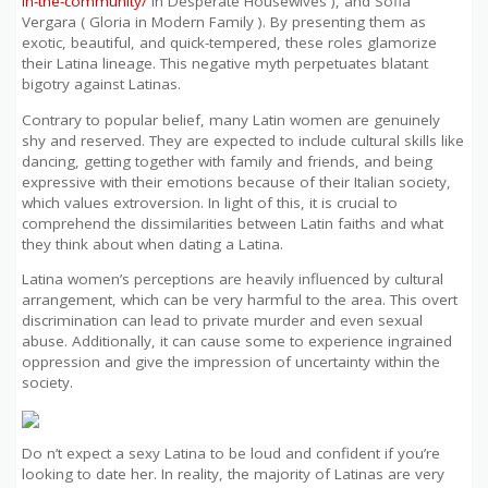
in-the-community/
in Desperate Housewives ), and Sofia
Vergara ( Gloria in Modern Family ). By presenting them as
exotic, beautiful, and quick-tempered, these roles glamorize
their Latina lineage. This negative myth perpetuates blatant
bigotry against Latinas.
Contrary to popular belief, many Latin women are genuinely
shy and reserved. They are expected to include cultural skills like
dancing, getting together with family and friends, and being
expressive with their emotions because of their Italian society,
which values extroversion. In light of this, it is crucial to
comprehend the dissimilarities between Latin faiths and what
they think about when dating a Latina.
Latina women’s perceptions are heavily influenced by cultural
arrangement, which can be very harmful to the area. This overt
discrimination can lead to private murder and even sexual
abuse. Additionally, it can cause some to experience ingrained
oppression and give the impression of uncertainty within the
society.
Do n’t expect a sexy Latina to be loud and confident if you’re
looking to date her. In reality, the majority of Latinas are very