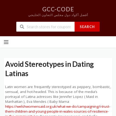
GCC-CODE
أفضل أكواد دول مجلس التعاون الخليجي
SEARCH
Skip
to
content
Avoid Stereotypes in Dating
Latinas
Latin women are frequently stereotyped as peppery, bombastic,
sensual, and hot-headed. This is because of the media’s
portrayal of Latina actresses like Jennifer Lopez ( Maid in
Manhattan ), Eva Mendes ( Baby Mama
https://welshwomensaid.org.uk/what-we-do/campaigning/i-trust-
them-children-and-young-people-in-wales-sources-of-resilience-