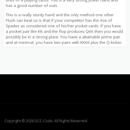
has a good number of outs.
This is a really sturdy hand and the only method one other
Flush can beat us is that if your competitor has the Ace of
Spades as considered one of his/her pocket cards. If you have
a pocket pair like KK and the flop produces Q66 then you would
possibly be in a strong place. You have a attainable prime pair
and at minimal, you have two pairs with KK66 plus the Q kicker.
Copyright © 2026 GCC-Code. All Rights Reserved.