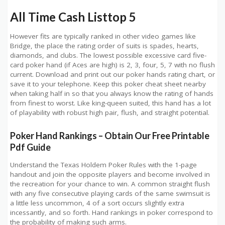
All Time Cash Listtop 5
However fits are typically ranked in other video games like
Bridge, the place the rating order of suits is spades, hearts,
diamonds, and clubs. The lowest possible excessive card five-
card poker hand (if Aces are high) is 2, 3, four, 5, 7 with no flush
current. Download and print out our poker hands rating chart, or
save it to your telephone. Keep this poker cheat sheet nearby
when taking half in so that you always know the rating of hands
from finest to worst. Like king-queen suited, this hand has a lot
of playability with robust high pair, flush, and straight potential.
Poker Hand Rankings – Obtain Our Free Printable
Pdf Guide
Understand the Texas Holdem Poker Rules with the 1-page
handout and join the opposite players and become involved in
the recreation for your chance to win. A common straight flush
with any five consecutive playing cards of the same swimsuit is
a little less uncommon, 4 of a sort occurs slightly extra
incessantly, and so forth. Hand rankings in poker correspond to
the probability of making such arms.