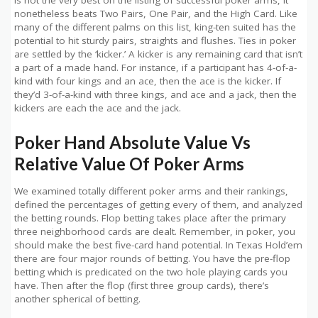
nonetheless beats Two Pairs, One Pair, and the High Card. Like
many of the different palms on this list, king-ten suited has the
potential to hit sturdy pairs, straights and flushes. Ties in poker
are settled by the ‘kicker.’ A kicker is any remaining card that isn’t
a part of a made hand. For instance, if a participant has 4-of-a-
kind with four kings and an ace, then the ace is the kicker. If
they’d 3-of-a-kind with three kings, and ace and a jack, then the
kickers are each the ace and the jack.
Poker Hand Absolute Value Vs
Relative Value Of Poker Arms
We examined totally different poker arms and their rankings,
defined the percentages of getting every of them, and analyzed
the betting rounds. Flop betting takes place after the primary
three neighborhood cards are dealt. Remember, in poker, you
should make the best five-card hand potential. In Texas Hold’em
there are four major rounds of betting. You have the pre-flop
betting which is predicated on the two hole playing cards you
have. Then after the flop (first three group cards), there’s
another spherical of betting.