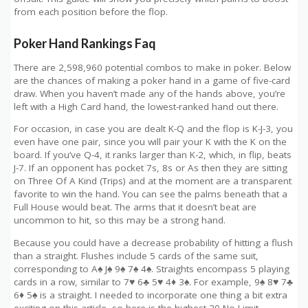
from each position before the flop.
Poker Hand Rankings Faq
There are 2,598,960 potential combos to make in poker. Below
are the chances of making a poker hand in a game of five-card
draw. When you haven’t made any of the hands above, you’re
left with a High Card hand, the lowest-ranked hand out there.
For occasion, in case you are dealt K-Q and the flop is K-J-3, you
even have one pair, since you will pair your K with the K on the
board. If you’ve Q-4, it ranks larger than K-2, which, in flip, beats
J-7. If an opponent has pocket 7s, 8s or As then they are sitting
on Three Of A Kind (Trips) and at the moment are a transparent
favorite to win the hand. You can see the palms beneath that a
Full House would beat. The arms that it doesn’t beat are
uncommon to hit, so this may be a strong hand.
Because you could have a decrease probability of hitting a flush
than a straight. Flushes include 5 cards of the same suit,
corresponding to A♠ J♠ 9♠ 7♠ 4♠. Straights encompass 5 playing
cards in a row, similar to 7♥ 6♣ 5♥ 4♦ 3♠. For example, 9♠ 8♥ 7♣
6♦ 5♠ is a straight. I needed to incorporate one thing a bit extra
exciting on this article, so here is the highest 20 No Limit