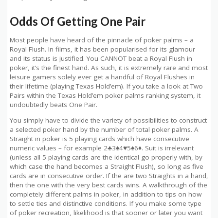
Odds Of Getting One Pair
Most people have heard of the pinnacle of poker palms – a
Royal Flush. In films, it has been popularised for its glamour
and its status is justified. You CANNOT beat a Royal Flush in
poker, it’s the finest hand. As such, it is extremely rare and most
leisure gamers solely ever get a handful of Royal Flushes in
their lifetime (playing Texas Hold’em). If you take a look at Two
Pairs within the Texas Hold’em poker palms ranking system, it
undoubtedly beats One Pair.
You simply have to divide the variety of possibilities to construct
a selected poker hand by the number of total poker palms. A
Straight in poker is 5 playing cards which have consecutive
numeric values – for example 2♣3♠4♥5♠6♦. Suit is irrelevant
(unless all 5 playing cards are the identical go properly with, by
which case the hand becomes a Straight Flush), so long as five
cards are in consecutive order. If the are two Straights in a hand,
then the one with the very best cards wins. A walkthrough of the
completely different palms in poker, in addition to tips on how
to settle ties and distinctive conditions. If you make some type
of poker recreation, likelihood is that sooner or later you want