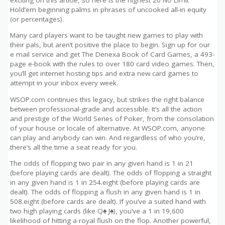
Hold’em beginning palms in phrases of uncooked all-in equity
(or percentages).
Many card players want to be taught new games to play with
their pals, but aren’t positive the place to begin. Sign up for our
e mail service and get The Denexa Book of Card Games, a 493-
page e-book with the rules to over 180 card video games. Then,
you’ll get internet hosting tips and extra new card games to
attempt in your inbox every week.
WSOP.com continues this legacy, but strikes the right balance
between professional-grade and accessible. It’s all the action
and prestige of the World Series of Poker, from the consolation
of your house or locale of alternative. At WSOP.com, anyone
can play and anybody can win. And regardless of who you’re,
there’s all the time a seat ready for you.
The odds of flopping two pair in any given hand is 1 in 21
(before playing cards are dealt). The odds of flopping a straight
in any given hand is 1 in 254.eight (before playing cards are
dealt). The odds of flopping a flush in any given hand is 1 in
508.eight (before cards are dealt). If you’ve a suited hand with
two high playing cards (like Q♠ J♠), you’ve a 1 in 19,600
likelihood of hitting a royal flush on the flop. Another powerful,