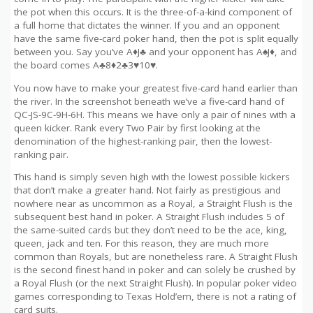
the pot when this occurs. It is the three-of-a-kind component of
a full home that dictates the winner. If you and an opponent
have the same five-card poker hand, then the pot is split equally
between you. Say you’ve A♦J♣ and your opponent has A♠J♦, and
the board comes A♣8♦2♣3♥10♥.
You now have to make your greatest five-card hand earlier than
the river. In the screenshot beneath we’ve a five-card hand of
QC-JS-9C-9H-6H. This means we have only a pair of nines with a
queen kicker. Rank every Two Pair by first looking at the
denomination of the highest-ranking pair, then the lowest-
ranking pair.
This hand is simply seven high with the lowest possible kickers
that don’t make a greater hand. Not fairly as prestigious and
nowhere near as uncommon as a Royal, a Straight Flush is the
subsequent best hand in poker. A Straight Flush includes 5 of
the same-suited cards but they don’t need to be the ace, king,
queen, jack and ten. For this reason, they are much more
common than Royals, but are nonetheless rare. A Straight Flush
is the second finest hand in poker and can solely be crushed by
a Royal Flush (or the next Straight Flush). In popular poker video
games corresponding to Texas Hold’em, there is not a rating of
card suits.