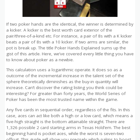
If two poker hands are the identical, the winner is determined by
a kicker. A kicker is the best worth card exterior of the
pair/three-of-a-kind etc. For instance, a pair of 8s with a K kicker
beats a pair of 8s with a 10 kicker. If two arms are similar, the
pot is break up. The title Poker Hands Explained sums up the
gist of this article. Here, we’ve covered every little thing you have
to know about poker as a newbie.
This calculation uses a logarithmic operate. It does so as a
outcome of the incremental increase in the talent set of the
sphere theoretically diminishes as the buy-in quantity will
increase. Can’t discover the rating listing you think could be
interesting? For greater than forty years, the World Series of
Poker has been the most trusted name within the game.
Any five cards in sequential order, regardless of the fits. In this
case, aces can act like both a high or a low card, which means a
five-high straight is the bottom attainable straight. There are
1,326 possible 2 card starting arms in Texas Hold’em. The best
beginning hand is pocket aces, while the worst is seven-two
offsuit. This guide will show you precisely which palms to boost