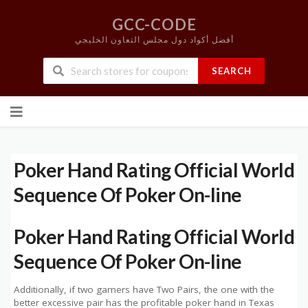
GCC-CODE
أفضل أكواد دول مجلس التعاون الخليجي
SEARCH
Skip
to
content
Poker Hand Rating Official World
Sequence Of Poker On-line
Poker Hand Rating Official World
Sequence Of Poker On-line
Additionally, if two gamers have Two Pairs, the one with the
better excessive pair has the profitable poker hand in Texas