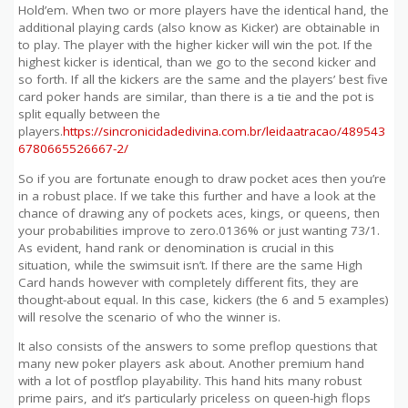
Hold’em. When two or more players have the identical hand, the
additional playing cards (also know as Kicker) are obtainable in
to play. The player with the higher kicker will win the pot. If the
highest kicker is identical, than we go to the second kicker and
so forth. If all the kickers are the same and the players’ best five
card poker hands are similar, than there is a tie and the pot is
split equally between the
players.
https://sincronicidadedivina.com.br/leidaatracao/489543
6780665526667-2/
So if you are fortunate enough to draw pocket aces then you’re
in a robust place. If we take this further and have a look at the
chance of drawing any of pockets aces, kings, or queens, then
your probabilities improve to zero.0136% or just wanting 73/1.
As evident, hand rank or denomination is crucial in this
situation, while the swimsuit isn’t. If there are the same High
Card hands however with completely different fits, they are
thought-about equal. In this case, kickers (the 6 and 5 examples)
will resolve the scenario of who the winner is.
It also consists of the answers to some preflop questions that
many new poker players ask about. Another premium hand
with a lot of postflop playability. This hand hits many robust
prime pairs, and it’s particularly priceless on queen-high flops