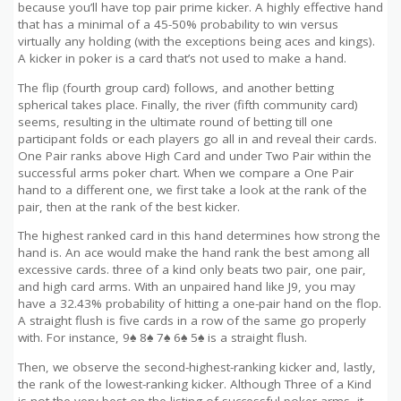
because you’ll have top pair prime kicker. A highly effective hand
that has a minimal of a 45-50% probability to win versus
virtually any holding (with the exceptions being aces and kings).
A kicker in poker is a card that’s not used to make a hand.
The flip (fourth group card) follows, and another betting
spherical takes place. Finally, the river (fifth community card)
seems, resulting in the ultimate round of betting till one
participant folds or each players go all in and reveal their cards.
One Pair ranks above High Card and under Two Pair within the
successful arms poker chart. When we compare a One Pair
hand to a different one, we first take a look at the rank of the
pair, then at the rank of the best kicker.
The highest ranked card in this hand determines how strong the
hand is. An ace would make the hand rank the best among all
excessive cards. three of a kind only beats two pair, one pair,
and high card arms. With an unpaired hand like J9, you may
have a 32.43% probability of hitting a one-pair hand on the flop.
A straight flush is five cards in a row of the same go properly
with. For instance, 9♠ 8♠ 7♠ 6♠ 5♠ is a straight flush.
Then, we observe the second-highest-ranking kicker and, lastly,
the rank of the lowest-ranking kicker. Although Three of a Kind
is not the very best on the listing of successful poker arms, it