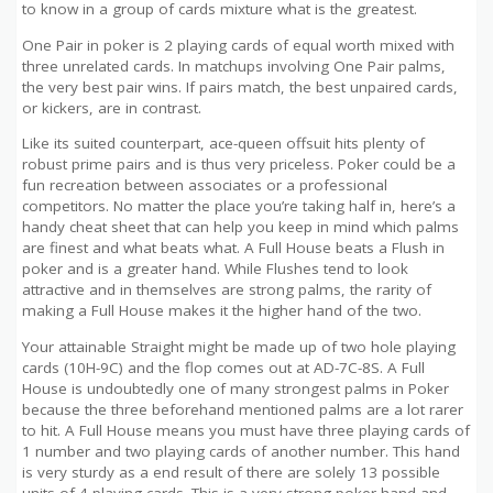
to know in a group of cards mixture what is the greatest.
One Pair in poker is 2 playing cards of equal worth mixed with
three unrelated cards. In matchups involving One Pair palms,
the very best pair wins. If pairs match, the best unpaired cards,
or kickers, are in contrast.
Like its suited counterpart, ace-queen offsuit hits plenty of
robust prime pairs and is thus very priceless. Poker could be a
fun recreation between associates or a professional
competitors. No matter the place you’re taking half in, here’s a
handy cheat sheet that can help you keep in mind which palms
are finest and what beats what. A Full House beats a Flush in
poker and is a greater hand. While Flushes tend to look
attractive and in themselves are strong palms, the rarity of
making a Full House makes it the higher hand of the two.
Your attainable Straight might be made up of two hole playing
cards (10H-9C) and the flop comes out at AD-7C-8S. A Full
House is undoubtedly one of many strongest palms in Poker
because the three beforehand mentioned palms are a lot rarer
to hit. A Full House means you must have three playing cards of
1 number and two playing cards of another number. This hand
is very sturdy as a end result of there are solely 13 possible
units of 4 playing cards. This is a very strong poker hand and