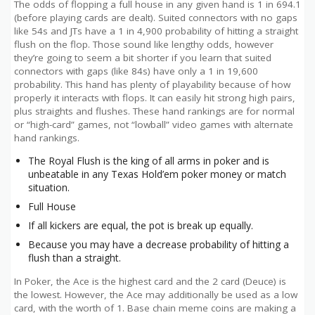
The odds of flopping a full house in any given hand is 1 in 694.1
(before playing cards are dealt). Suited connectors with no gaps
like 54s and JTs have a 1 in 4,900 probability of hitting a straight
flush on the flop. Those sound like lengthy odds, however
they’re going to seem a bit shorter if you learn that suited
connectors with gaps (like 84s) have only a 1 in 19,600
probability. This hand has plenty of playability because of how
properly it interacts with flops. It can easily hit strong high pairs,
plus straights and flushes. These hand rankings are for normal
or “high-card” games, not “lowball” video games with alternate
hand rankings.
The Royal Flush is the king of all arms in poker and is
unbeatable in any Texas Hold’em poker money or match
situation.
Full House
If all kickers are equal, the pot is break up equally.
Because you may have a decrease probability of hitting a
flush than a straight.
In Poker, the Ace is the highest card and the 2 card (Deuce) is
the lowest. However, the Ace may additionally be used as a low
card, with the worth of 1. Base chain meme coins are making a