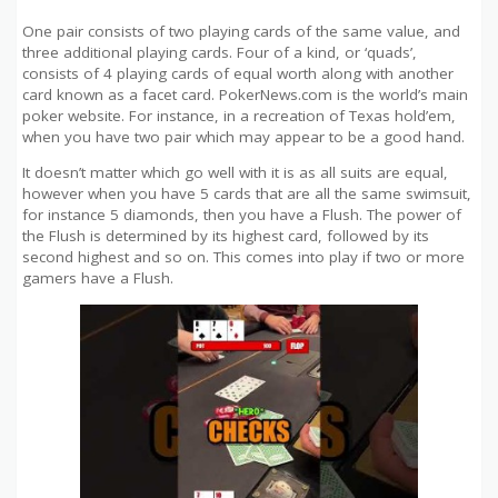
One pair consists of two playing cards of the same value, and
three additional playing cards. Four of a kind, or ‘quads’,
consists of 4 playing cards of equal worth along with another
card known as a facet card. PokerNews.com is the world’s main
poker website. For instance, in a recreation of Texas hold’em,
when you have two pair which may appear to be a good hand.
It doesn’t matter which go well with it is as all suits are equal,
however when you have 5 cards that are all the same swimsuit,
for instance 5 diamonds, then you have a Flush. The power of
the Flush is determined by its highest card, followed by its
second highest and so on. This comes into play if two or more
gamers have a Flush.