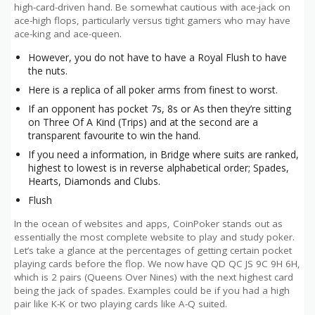
high-card-driven hand. Be somewhat cautious with ace-jack on
ace-high flops, particularly versus tight gamers who may have
ace-king and ace-queen.
However, you do not have to have a Royal Flush to have
the nuts.
Here is a replica of all poker arms from finest to worst.
If an opponent has pocket 7s, 8s or As then they’re sitting
on Three Of A Kind (Trips) and at the second are a
transparent favourite to win the hand.
If you need a information, in Bridge where suits are ranked,
highest to lowest is in reverse alphabetical order; Spades,
Hearts, Diamonds and Clubs.
Flush
In the ocean of websites and apps, CoinPoker stands out as
essentially the most complete website to play and study poker.
Let’s take a glance at the percentages of getting certain pocket
playing cards before the flop. We now have QD QC JS 9C 9H 6H,
which is 2 pairs (Queens Over Nines) with the next highest card
being the jack of spades. Examples could be if you had a high
pair like K-K or two playing cards like A-Q suited.