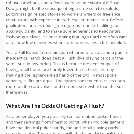
robust comeback, and a few buyers are questioning if Base
Dawgz might be the subsequent big meme coin to explode.
Editors assign related stories to workers writers or freelance
contributors with expertise in each explicit matter area. Before
publication, articles undergo a rigorous round of editing for
accuracy, clarity, and to make sure adherence to ReadWrite’s
fashion guidelines. It’s price noting that High Card not often wins
at a showdown, besides when someone makes a brilliant bluff.
Yes, a Full House (a combination of three of a sort and a pair in
the identical hand) does beat a Flush (five playing cards of the
same suit, in any order). This is because the percentages of
having a full home are barely lower than a flush, thereby
making it the higher-ranked hand of the two. In most poker
variants, all fits are equal. The sport’s consequence relies upon
more on the card values and combos somewhat than the suits
themselves.
What Are The Odds Of Getting A Flush?
As a poker player, you possibly can learn about poker hands
and their rankings from finest to worst. When multiple gamers
have the identical poker hands, the additional playing cards
come in to play. The participant with the higher kicker will take