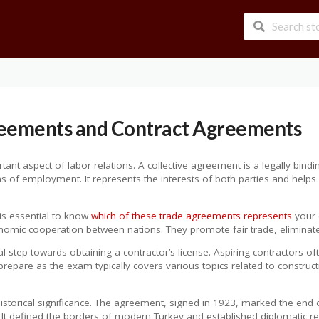
reements and Contract Agreements
tant aspect of labor relations. A collective agreement is a legally bin
ons of employment. It represents the interests of both parties and hel
 is essential to know
which of these trade agreements represents
your c
conomic cooperation between nations. They promote fair trade, elimina
ial step towards obtaining a contractor’s license. Aspiring contractor
prepare as the exam typically covers various topics related to construct
istorical significance. The agreement, signed in 1923, marked the end 
. It defined the borders of modern Turkey and established diplomatic re