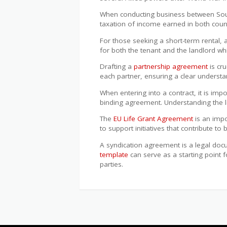
When conducting business between Sout
taxation of income earned in both coun
For those seeking a short-term rental,
for both the tenant and the landlord whi
Drafting a
partnership agreement
is cru
each partner, ensuring a clear understan
When entering into a contract, it is im
binding agreement. Understanding the leg
The
EU Life Grant Agreement
is an impo
to support initiatives that contribute t
A syndication agreement is a legal docu
template
can serve as a starting point f
parties.