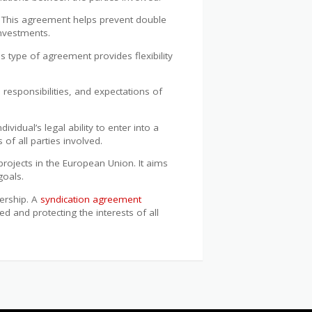
l. This agreement helps prevent double
nvestments.
s type of agreement provides flexibility
, responsibilities, and expectations of
dividual’s legal ability to enter into a
of all parties involved.
ojects in the European Union. It aims
goals.
nership. A
syndication agreement
d and protecting the interests of all