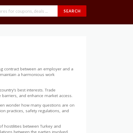
SEARCH
ding contract between an employer and a
ps maintain a harmonious work
ountry’s best interests. Trade
te barriers, and enhance market access.
s often wonder how many questions are on
ion practices, safety regulations, and
of hostilities between Turkey and
lations between the parties involved.