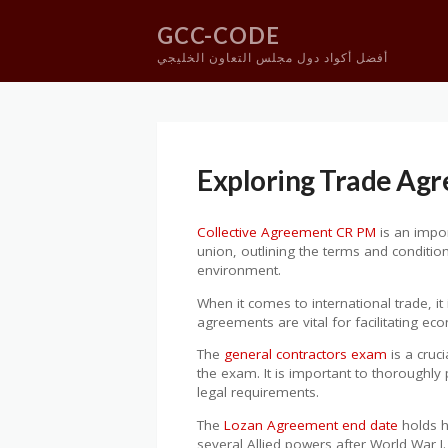
GCC-CODE
أفضل أكواد دول مجلس التعاون الخليجي
Skip
to
content
Exploring Trade Ag
Collective Agreement CR PM
is an impor
union, outlining the terms and conditi
environment.
When it comes to international trade, it
agreements are vital for facilitating e
The
general contractors exam
is a cruc
the exam. It is important to thoroughly 
legal requirements.
The
Lozan Agreement end date
holds h
several Allied powers after World War I