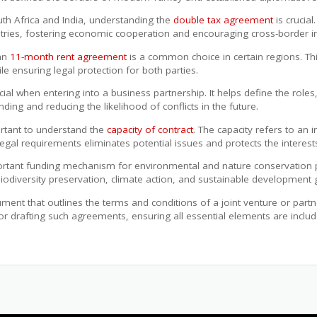
h Africa and India, understanding the
double tax agreement
is crucia
tries, fostering economic cooperation and encouraging cross-border i
 an
11-month rent agreement
is a common choice in certain regions. Thi
le ensuring legal protection for both parties.
cial when entering into a business partnership. It helps define the roles
ding and reducing the likelihood of conflicts in the future.
portant to understand the
capacity of contract
. The capacity refers to an in
al requirements eliminates potential issues and protects the interests 
rtant funding mechanism for environmental and nature conservation pr
o biodiversity preservation, climate action, and sustainable development 
ment that outlines the terms and conditions of a joint venture or part
or drafting such agreements, ensuring all essential elements are include