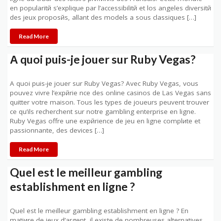
en popularitй s’explique par l’accessibilitй et los angeles diversitй
des jeux proposйs, allant des models а sous classiques […]
Read More
А quoi puis-je jouer sur Ruby Vegas?
А quoi puis-je jouer sur Ruby Vegas? Avec Ruby Vegas, vous
pouvez vivre l’expйrie nce des online casinos de Las Vegas sans
quitter votre maison. Tous les types de joueurs peuvent trouver
ce qu’ils recherchent sur notre gambling enterprise en ligne.
Ruby Vegas offre une expйrience de jeu en ligne complиte et
passionnante, des devices […]
Read More
Quel est le meilleur gambling
establishment en ligne ?
Quel est le meilleur gambling establishment en ligne ? En
matiиre de jeux d’argent, il existe de nombreuses alternatives