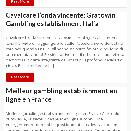
Read More
Cavalcare l’onda vincente: Gratowin
Gambling establishment Italia
Cavalcare l’onda vincente: Gratowin Gambling establishment
Italia Il brivido di raggiungere le stelle, l’accelerazione del battito
cardiaco quando i rulli si allineano a vostro favore e l’euforia di
una meritata vincita! Se siete arrive me, il richiamo di una vincita
clamorosa и parte integrante dei vostri piщ profondi desideri di
gioco. E se non l’avete […]
Read More
Meilleur gambling establishment en
ligne en France
Meilleur gambling establishment en ligne en France А l’иre du
numйrique, le secteur des jeux en ligne a connu une
enlargement remarquable, positionnant ainsi les casinos en
ligne au cњur des loisirs prйfйrйs des Franзais. Cette montйe