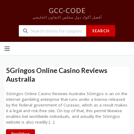
GCC-CODE
أفضل أكواد دول مجلس التعاون الخليجي
SEARCH
Skip
to
content
5Gringos Online Casino Reviews
Australia
5Gringos Online Casino Reviews Australia 5Gringos is an on the
internet gambling enterprise that runs under a license released
by the federal government of Curaзao, which as a result makes
it a legal and risk-free site. On top of that, this permit likewise
enables bet worldwide individuals, and actually the 5Gringos
website is also readily […]
Read More