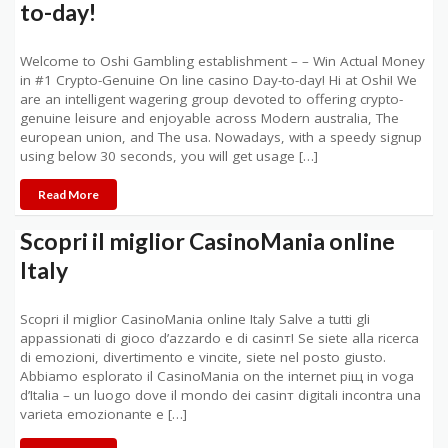
to-day!
Welcome to Oshi Gambling establishment – – Win Actual Money
in #1 Crypto-Genuine On line casino Day-to-day! Hi at Oshi! We
are an intelligent wagering group devoted to offering crypto-
genuine leisure and enjoyable across Modern australia, The
european union, and The usa. Nowadays, with a speedy signup
using below 30 seconds, you will get usage […]
Read More
Scopri il miglior CasinoMania online
Italy
Scopri il miglior CasinoMania online Italy Salve a tutti gli
appassionati di gioco d’azzardo e di casinт! Se siete alla ricerca
di emozioni, divertimento e vincite, siete nel posto giusto.
Abbiamo esplorato il CasinoMania on the internet piщ in voga
d’Italia – un luogo dove il mondo dei casinт digitali incontra una
varietа emozionante e […]