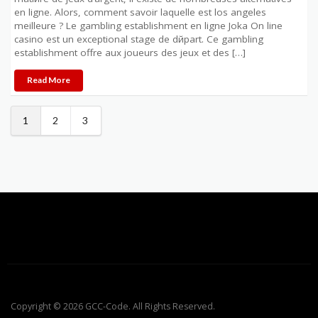
en ligne. Alors, comment savoir laquelle est los angeles
meilleure ? Le gambling establishment en ligne Joka On line
casino est un exceptional stage de dйpart. Ce gambling
establishment offre aux joueurs des jeux et des […]
Read More
1
2
3
Copyright © 2026 GCC-Code. All Rights Reserved.