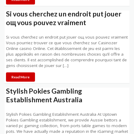
Si vous cherchez un endroit put jouer
oщ vous pouvez vraiment
Si vous cherchez un endroit put jouer oщ vous pouvez vraiment
Vous pourriez trouver ce que vous cherchez sur Casinozer
Online casino Online. Cet йtablissement de jeu est parmi les
plus apprйciйs en raison des nombreuses choices qu’il offre а
ses clients. Il est accomplished de comprendre pourquoi tant de
gens choisissent de jouer sur […]
Read More
Stylish Pokies Gambling
Establishment Australia
Stylish Pokies Gambling Establishment Australia At Uptown
Pokies Gambling establishment, we provide Aussie bettors a
varied pc gaming collection, from ports table games to modern
pots. We have actually made a reputation in the iGaming market