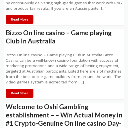
by continuously delivering high-grade games that work with RNG
and produce fair results. If you are an Aussie punter […]
Read More
Bizzo On line casino – Game playing
Club In Australia
Bizzo On line casino – Game playing Club In Australia Bizzo
Casino can be a well-known casino foundation with successful
marketing promotions and a wide range of betting enjoyment,
targeted at Australian participants. Listed here are slot machines
from the best online game builders from around the world. The
video games system is accredited from […]
Read More
Welcome to Oshi Gambling
establishment – – Win Actual Money in
#1 Crypto-Genuine On line casino Day-